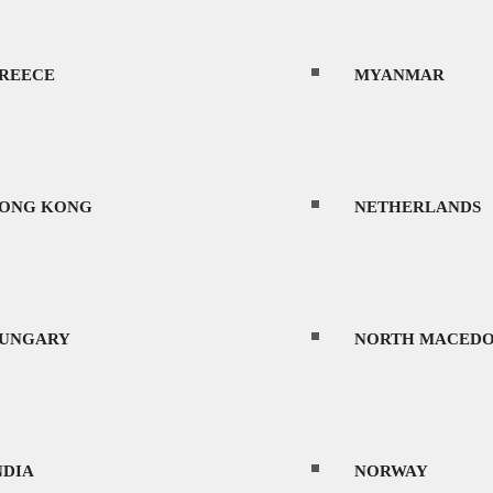
REECE
MYANMAR
ONG KONG
NETHERLANDS
UNGARY
NORTH MACEDO
NDIA
NORWAY