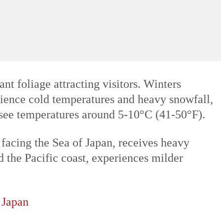
time for tourists. Summers (June to August)
 typhoons affecting coastal areas. The
t foliage attracting visitors. Winters
rience cold temperatures and heavy snowfall,
y see temperatures around 5-10°C (41-50°F).
 facing the Sea of Japan, receives heavy
nd the Pacific coast, experiences milder