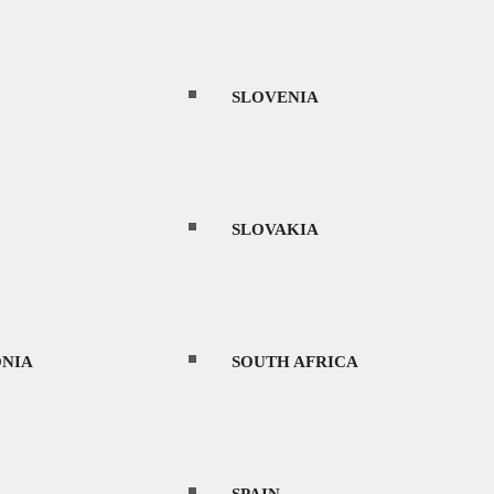
THAILAND
SLOVENIA
UAE
SLOVAKIA
URUGUAY
NIA
SOUTH AFRICA
orytelling. From traditional tea houses and
VIETNAM