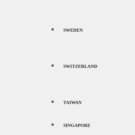
SWEDEN
SWITZERLAND
TAIWAN
SINGAPORE