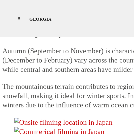
Spring (March to May) brings mild temperatur
GEORGIA
are generally hot and humid, with temperatur
northern regions experience milder summers.
Autumn (September to November) is characteri
(December to February) vary across the count
while central and southern areas have milder
The mountainous terrain contributes to region
snowfall, making it ideal for winter sports. I
winters due to the influence of warm ocean c