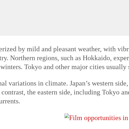
es and cherry blossoms, making it a popular 
es often exceeding 30°C (86°F) and occasional
zed by mild and pleasant weather, with vibran
ry. Northern regions, such as Hokkaido, expe
 winters. Tokyo and other major cities usuall
al variations in climate. Japan’s western side,
n contrast, the eastern side, including Tokyo a
urrents.