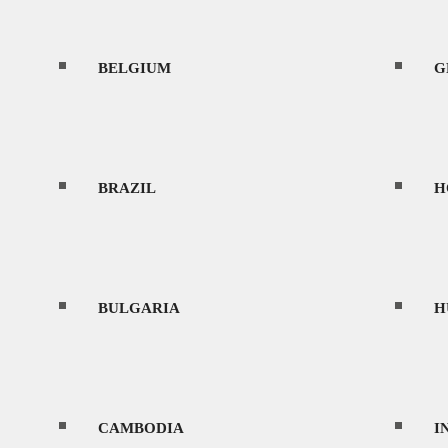
BELGIUM
CONTACT
G
BRAZIL
H
MENU
BULGARIA
H
HOME
CAMBODIA
I