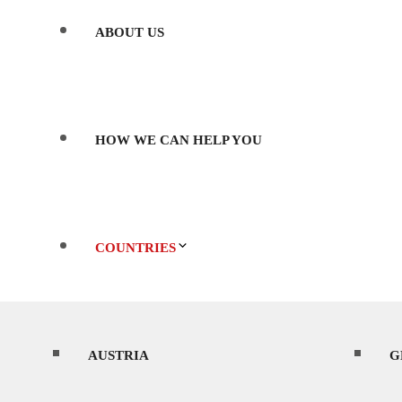
ABOUT US
HOW WE CAN HELP YOU
COUNTRIES
AUSTRIA
WHERE’S BEST TO SHOOT?
G