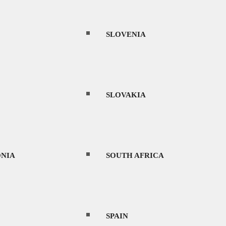
SLOVENIA
SLOVAKIA
NIA
SOUTH AFRICA
SPAIN