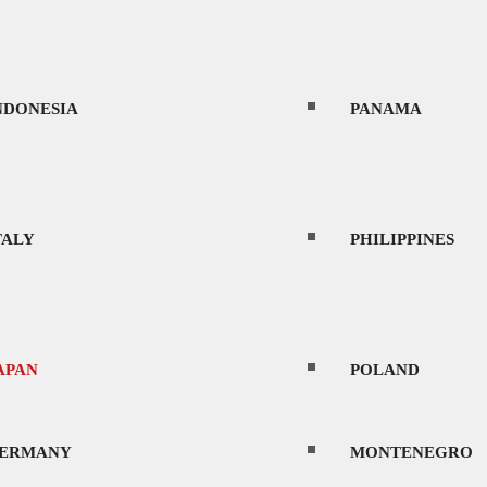
NDONESIA
PANAMA
TALY
PHILIPPINES
APAN
POLAND
ERMANY
MONTENEGRO