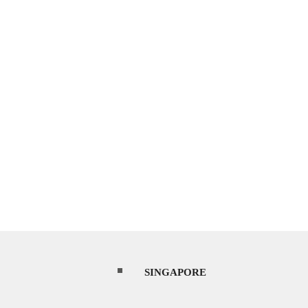
SINGAPORE