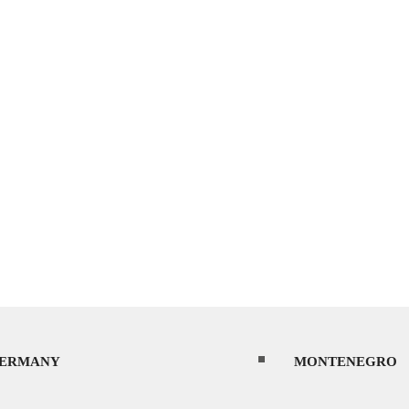
ERMANY
MONTENEGRO