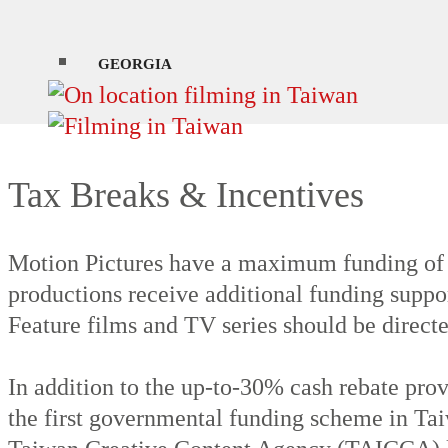
During the autumn between October and Nove
and see scattered snowfall on the peaks.
GEORGIA
Tax Breaks & Incentives
Motion Pictures have a maximum funding of
productions receive additional funding suppor
Feature films and TV series should be directe
In addition to the up-to-30% cash rebate pr
the first governmental funding scheme in Tai