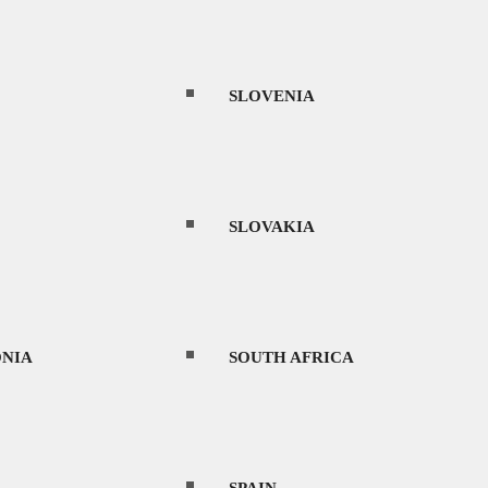
THAILAND
SLOVENIA
UAE
SLOVAKIA
URUGUAY
NIA
SOUTH AFRICA
an enticing alternative to mainland China.
VIETNAM