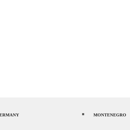
ERMANY
MONTENEGRO