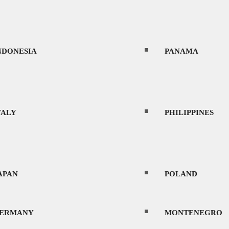
NDONESIA
PANAMA
TALY
PHILIPPINES
APAN
POLAND
ERMANY
MONTENEGRO