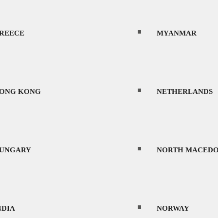
REECE
MYANMAR
ONG KONG
NETHERLANDS
UNGARY
NORTH MACEDO
NDIA
NORWAY