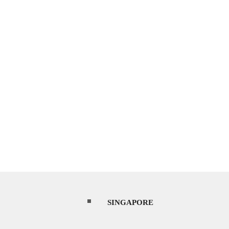
SINGAPORE