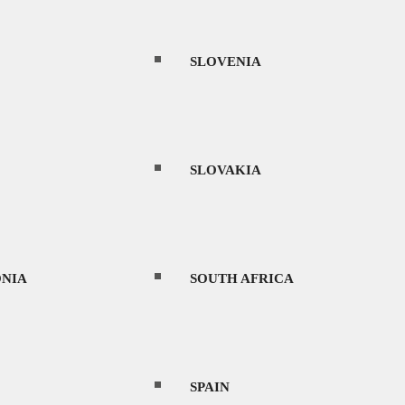
SLOVENIA
SLOVAKIA
NIA
SOUTH AFRICA
SPAIN