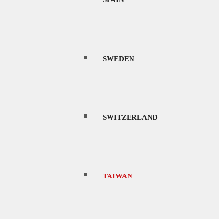
SPAIN
to vibrant cities, modern industrial parks, a
s, luscious green mountains, rugged gorges,
re islands.
SWEDEN
ocations and talent, and a first-world
predictable laws.
SWITZERLAND
 here, its popularity as a filming location is
ave an extensive checklist that you will have
ction company.
TAIWAN
rom Nangang, Taipei to the southernmost city
way. If you pre-book through a site called