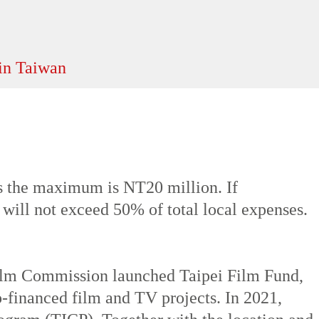
ld winters last from December to February
 the maximum is NT20 million. If
 will not exceed 50% of total local expenses.
 Film Commission launched Taipei Film Fund,
o-financed film and TV projects. In 2021,