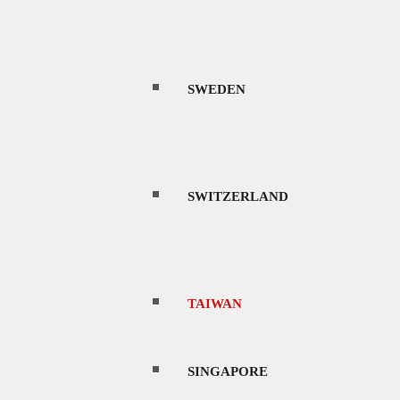
SWEDEN
SWITZERLAND
TAIWAN
SINGAPORE