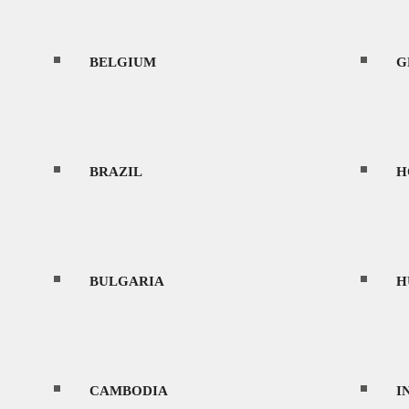
BELGIUM
CONTACT
G
BRAZIL
H
MENU
BULGARIA
H
HOME
CAMBODIA
I