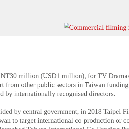
mber the weather is calm and cool. Short, mi
 NT30 million (USD1 million), for TV Dramas
t from other public sectors in Taiwan funding
d by internationally recognised directors.
ovided by central government, in 2018 Taipei
wan to target international co-production or c