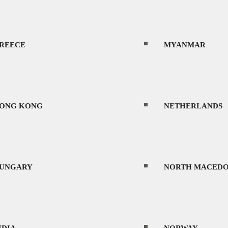
AOS
PORTUGAL
REECE
MYANMAR
ATVIA
ROMANIA
ONG KONG
NETHERLANDS
ITHUANIA
SAUDI ARABIA
UNGARY
NORTH MACEDO
climate and first-world infrastructure make it 
EXICO
SERBIA