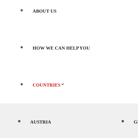
ABOUT US
HOW WE CAN HELP YOU
COUNTRIES
AUSTRIA
WHERE’S BEST TO SHOOT?
G