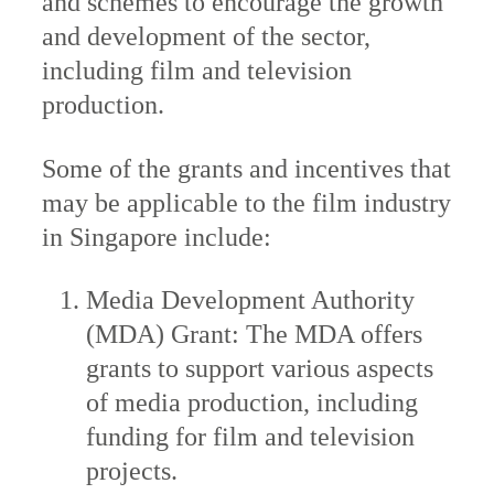
and schemes to encourage the growth
and development of the sector,
including film and television
production.
Some of the grants and incentives that
may be applicable to the film industry
in Singapore include:
Media Development Authority
(MDA) Grant: The MDA offers
grants to support various aspects
of media production, including
funding for film and television
projects.