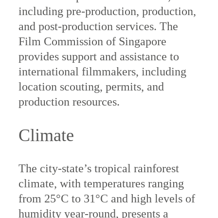
including pre-production, production,
and post-production services. The
Film Commission of Singapore
provides support and assistance to
international filmmakers, including
location scouting, permits, and
production resources.
Climate
The city-state’s tropical rainforest
climate, with temperatures ranging
from 25°C to 31°C and high levels of
humidity year-round, presents a