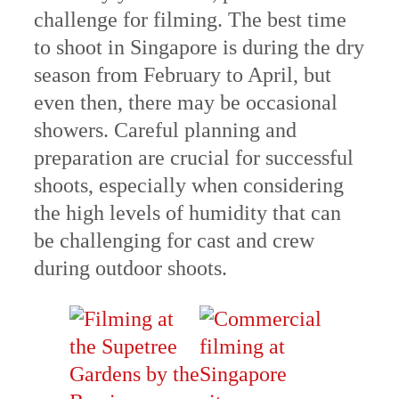
challenge for filming. The best time
to shoot in Singapore is during the dry
season from February to April, but
even then, there may be occasional
showers. Careful planning and
preparation are crucial for successful
shoots, especially when considering
the high levels of humidity that can
be challenging for cast and crew
during outdoor shoots.