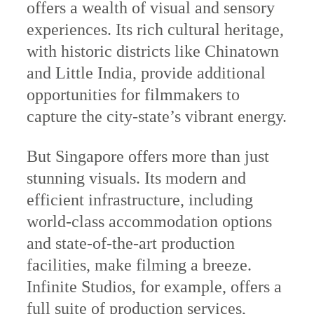
offers a wealth of visual and sensory
experiences. Its rich cultural heritage,
with historic districts like Chinatown
and Little India, provide additional
opportunities for filmmakers to
capture the city-state’s vibrant energy.
But Singapore offers more than just
stunning visuals. Its modern and
efficient infrastructure, including
world-class accommodation options
and state-of-the-art production
facilities, make filming a breeze.
Infinite Studios, for example, offers a
full suite of production services,