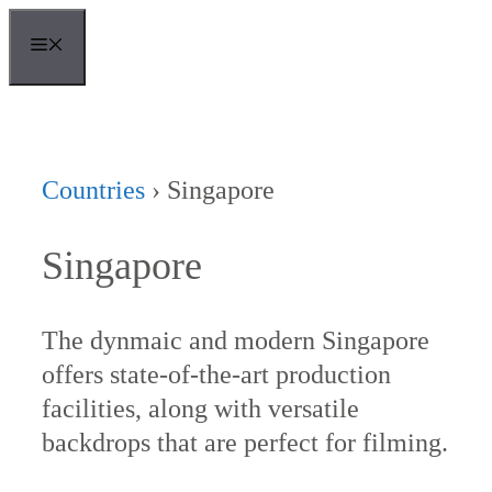
Skip
MENU
to
content
Countries
›
Singapore
Singapore
The dynmaic and modern Singapore
offers state-of-the-art production
facilities, along with versatile
backdrops that are perfect for filming.