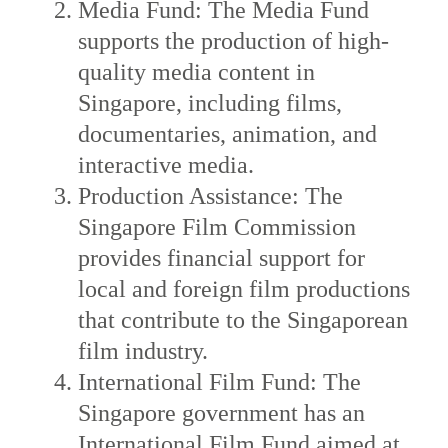
Media Fund: The Media Fund
supports the production of high-
quality media content in
Singapore, including films,
documentaries, animation, and
interactive media.
Production Assistance: The
Singapore Film Commission
provides financial support for
local and foreign film productions
that contribute to the Singaporean
film industry.
International Film Fund: The
Singapore government has an
International Film Fund aimed at