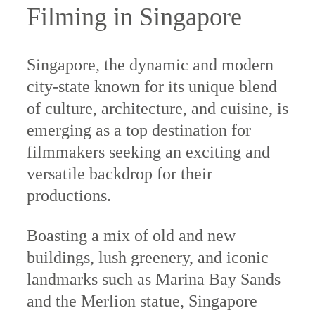
Filming in Singapore
Singapore, the dynamic and modern
city-state known for its unique blend
of culture, architecture, and cuisine, is
emerging as a top destination for
filmmakers seeking an exciting and
versatile backdrop for their
productions.
Boasting a mix of old and new
buildings, lush greenery, and iconic
landmarks such as Marina Bay Sands
and the Merlion statue, Singapore