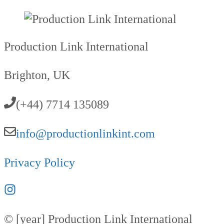
Production Link International
Brighton, UK
(+44) 7714 135089
info@productionlinkint.com
Privacy Policy
© [year] Production Link International