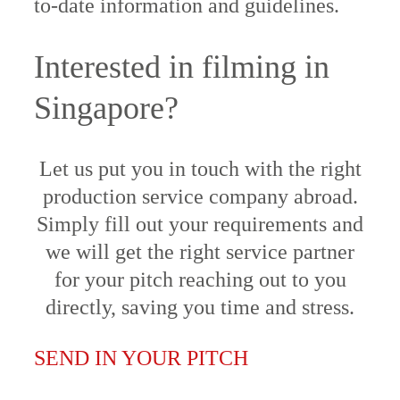
to-date information and guidelines.
Interested in filming in
Singapore?
Let us put you in touch with the right
production service company abroad.
Simply fill out your requirements and
we will get the right service partner
for your pitch reaching out to you
directly, saving you time and stress.
SEND IN YOUR PITCH