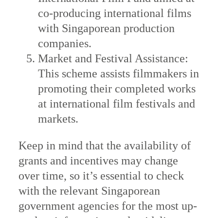
co-producing international films
with Singaporean production
companies.
Market and Festival Assistance:
This scheme assists filmmakers in
promoting their completed works
at international film festivals and
markets.
Keep in mind that the availability of
grants and incentives may change
over time, so it’s essential to check
with the relevant Singaporean
government agencies for the most up-