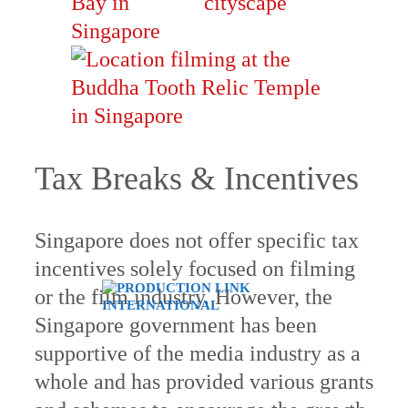
Tax Breaks & Incentives
Singapore does not offer specific tax
incentives solely focused on filming
or the film industry. However, the
Singapore government has been
supportive of the media industry as a
whole and has provided various grants