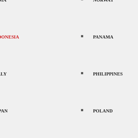
DIA
NORWAY
ience due to its diverse landscapes, vibrant cu
 extensive archipelago.
DONESIA
PANAMA
ies in the world, with a population approaching
 of the country is woodland and forests and is
ALY
PHILIPPINES
l locations, take your pic from a thousand temp
ldings, royal water gardens, deserted pink, gol
PAN
POLAND
 capital, Jakarta, which, along with the popular