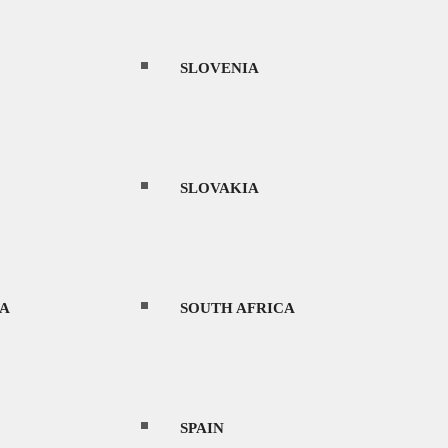
SLOVENIA
SLOVAKIA
A
SOUTH AFRICA
SPAIN