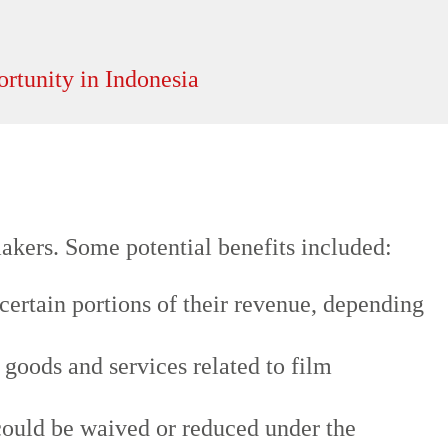
akers. Some potential benefits included:
certain portions of their revenue, depending
oods and services related to film
could be waived or reduced under the