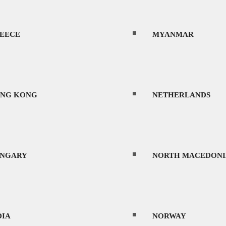
EECE
MYANMAR
NG KONG
NETHERLANDS
NGARY
NORTH MACEDONI
DIA
NORWAY