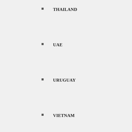
THAILAND
equator. The climate can be broadly
eason.
UAE
 Indonesia experiences heavy rainfall, high
winds, which bring moist air from the Indian
URUGUAY
nfall decreases significantly, and the weather
ers or intermittent rain It’s essential to note
 tsunamis due to its location on the Pacific
VIETNAM
to refer to the most recent and reliable