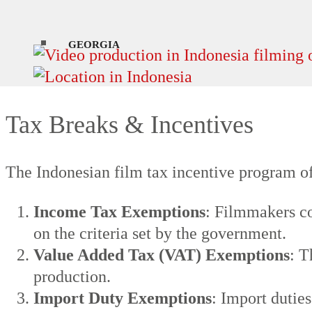
sources for up-to-date information.
GEORGIA
Tax Breaks & Incentives
The Indonesian film tax incentive program of
Income Tax Exemptions
: Filmmakers co
on the criteria set by the government.
Value Added Tax (VAT) Exemptions
: T
production.
Import Duty Exemptions
: Import dutie