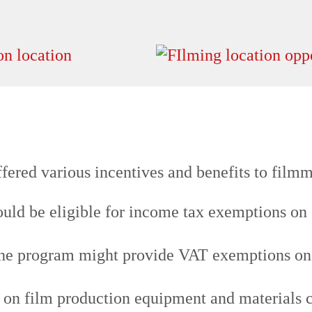
fered various incentives and benefits to filmm
uld be eligible for income tax exemptions on 
he program might provide VAT exemptions on g
s on film production equipment and materials 