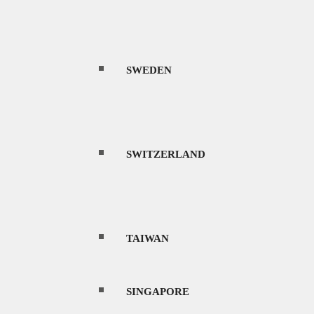
SWEDEN
SWITZERLAND
TAIWAN
SINGAPORE