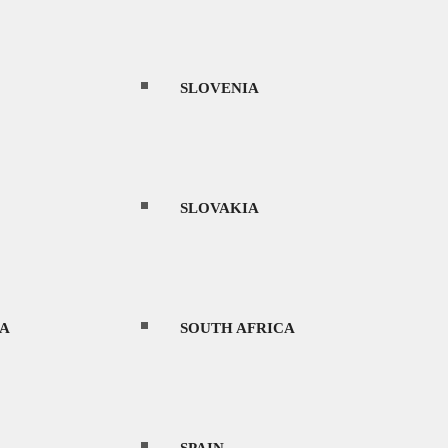
THAILAND
SLOVENIA
UAE
SLOVAKIA
URUGUAY
A
SOUTH AFRICA
ltures, and rich history.
VIETNAM