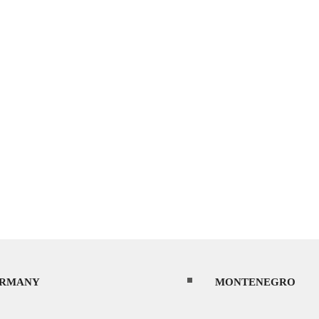
RMANY
MONTENEGRO