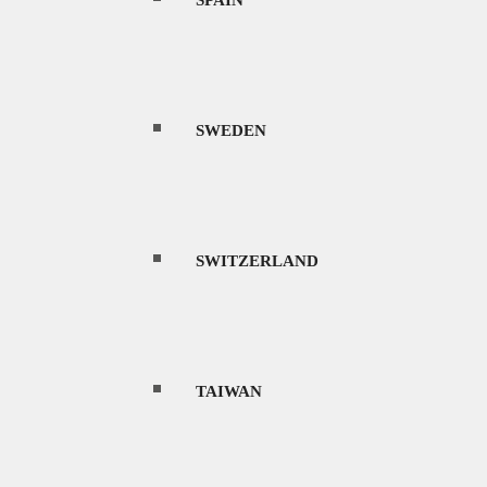
SPAIN
ltures, and rich history. The country
SWEDEN
 240 million people, it is one of the most
 one of the most bio-diverse places in the
SWITZERLAND
les, lush tropical rainforests packed with
d and black sand beaches, underwater coral
TAIWAN
 island resort of Bali, is also the main entry