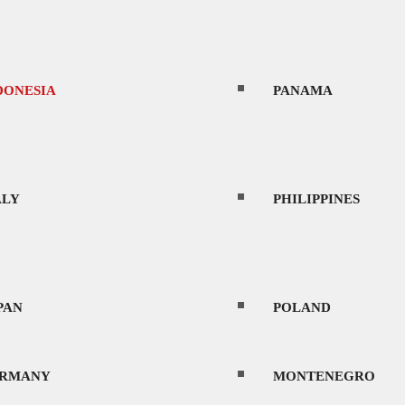
DONESIA
PANAMA
ALY
PHILIPPINES
PAN
POLAND
RMANY
MONTENEGRO