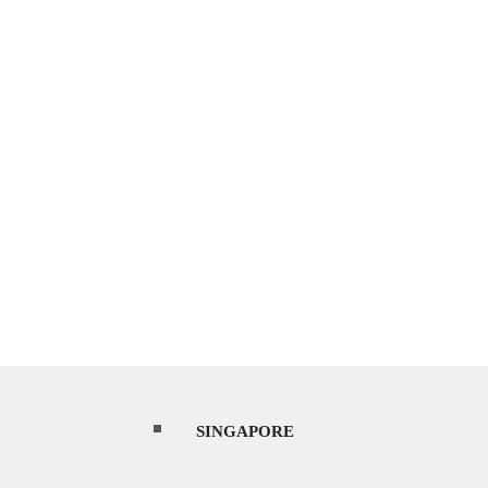
SINGAPORE