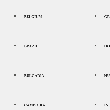
BELGIUM
CONTACT
GR
BRAZIL
HO
MENU
BULGARIA
HU
HOME
CAMBODIA
IN