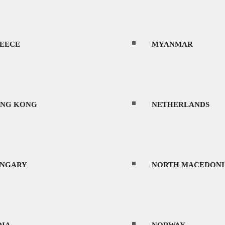
OS
PORTUGAL
EECE
MYANMAR
TVIA
ROMANIA
NG KONG
NETHERLANDS
THUANIA
SAUDI ARABIA
NGARY
NORTH MACEDONI
ence due to its diverse landscapes, vibrant cu
XICO
SERBIA