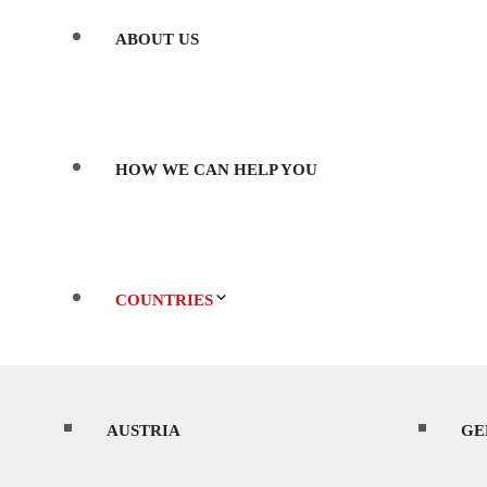
ABOUT US
HOW WE CAN HELP YOU
COUNTRIES
AUSTRIA
WHERE’S BEST TO SHOOT?
GE