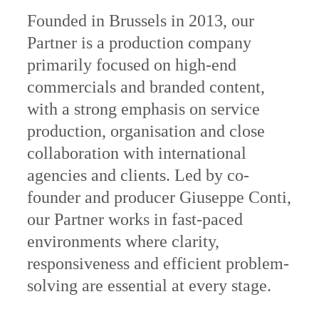
Founded in Brussels in 2013, our
Partner is a production company
primarily focused on high-end
commercials and branded content,
with a strong emphasis on service
production, organisation and close
collaboration with international
agencies and clients. Led by co-
founder and producer Giuseppe Conti,
our Partner works in fast-paced
environments where clarity,
responsiveness and efficient problem-
solving are essential at every stage.