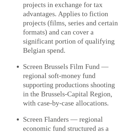
projects in exchange for tax
advantages. Applies to fiction
projects (films, series and certain
formats) and can cover a
significant portion of qualifying
Belgian spend.
Screen Brussels Film Fund —
regional soft-money fund
supporting productions shooting
in the Brussels-Capital Region,
with case-by-case allocations.
Screen Flanders — regional
economic fund structured as a