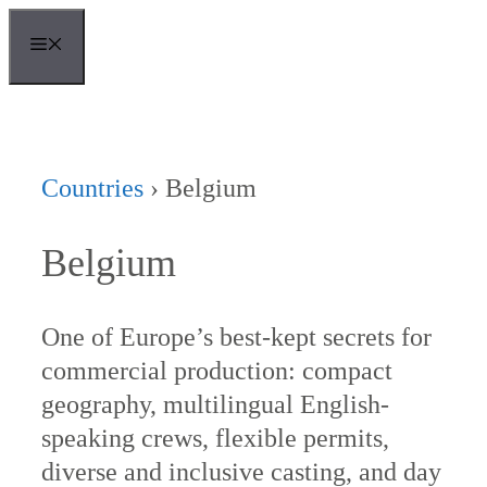
Skip
MENU
to
content
Countries
›
Belgium
Belgium
One of Europe’s best-kept secrets for
commercial production: compact
geography, multilingual English-
speaking crews, flexible permits,
diverse and inclusive casting, and day