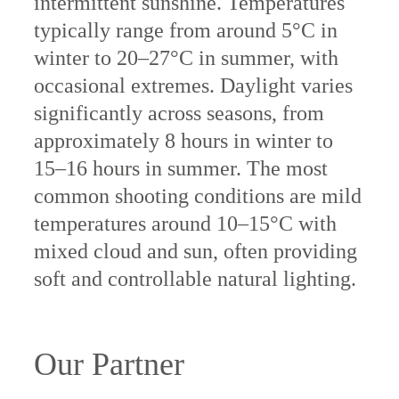
intermittent sunshine. Temperatures
typically range from around 5°C in
winter to 20–27°C in summer, with
occasional extremes. Daylight varies
significantly across seasons, from
approximately 8 hours in winter to
15–16 hours in summer. The most
common shooting conditions are mild
temperatures around 10–15°C with
mixed cloud and sun, often providing
soft and controllable natural lighting.
Our Partner