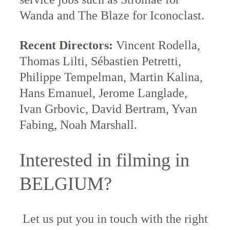
Wanda and The Blaze for Iconoclast.
Recent Directors:
Vincent Rodella,
Thomas Lilti, Sébastien Petretti,
Philippe Tempelman, Martin Kalina,
Hans Emanuel, Jerome Langlade,
Ivan Grbovic, David Bertram, Yvan
Fabing, Noah Marshall.
Interested in filming in
BELGIUM?
Let us put you in touch with the right