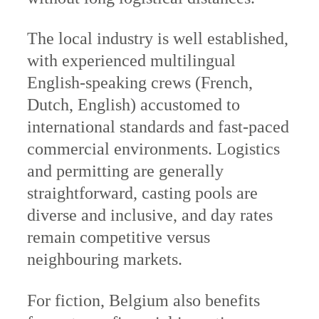
The local industry is well established,
with experienced multilingual
English-speaking crews (French,
Dutch, English) accustomed to
international standards and fast-paced
commercial environments. Logistics
and permitting are generally
straightforward, casting pools are
diverse and inclusive, and day rates
remain competitive versus
neighbouring markets.
For fiction, Belgium also benefits