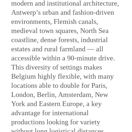
modern and institutional architecture,
Antwerp’s urban and fashion-driven
environments, Flemish canals,
medieval town squares, North Sea
coastline, dense forests, industrial
estates and rural farmland — all
accessible within a 90-minute drive.
This diversity of settings makes
Belgium highly flexible, with many
locations able to double for Paris,
London, Berlin, Amsterdam, New
York and Eastern Europe, a key
advantage for international
productions looking for variety
without long logistical distances.