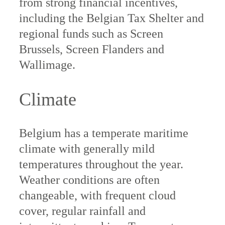
from strong financial incentives,
including the Belgian Tax Shelter and
regional funds such as Screen
Brussels, Screen Flanders and
Wallimage.
Climate
Belgium has a temperate maritime
climate with generally mild
temperatures throughout the year.
Weather conditions are often
changeable, with frequent cloud
cover, regular rainfall and