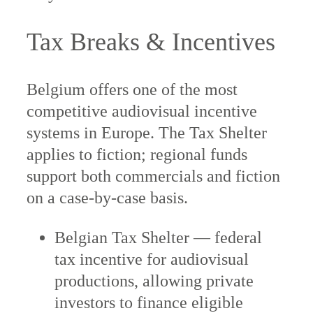
Tax Breaks & Incentives
Belgium offers one of the most
competitive audiovisual incentive
systems in Europe. The Tax Shelter
applies to fiction; regional funds
support both commercials and fiction
on a case-by-case basis.
Belgian Tax Shelter — federal
tax incentive for audiovisual
productions, allowing private
investors to finance eligible