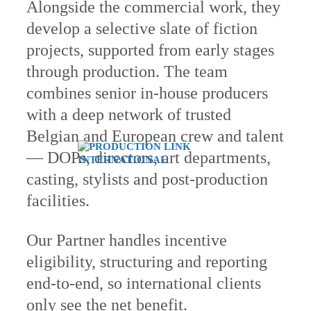
Alongside the commercial work, they
develop a selective slate of fiction
projects, supported from early stages
through production. The team
combines senior in-house producers
with a deep network of trusted
Belgian and European crew and talent
— DOPs, directors, art departments,
casting, stylists and post-production
facilities.
Our Partner handles incentive
eligibility, structuring and reporting
end-to-end, so international clients
only see the net benefit.