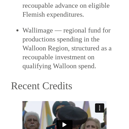
recoupable advance on eligible
Flemish expenditures.
Wallimage — regional fund for
productions spending in the
Walloon Region, structured as a
recoupable investment on
qualifying Walloon spend.
Recent Credits