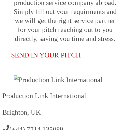
production service company abroad.
Simply fill out your requirments and
we will get the right service partner
for your pitch reaching out to you
directly, saving you time and stress.
SEND IN YOUR PITCH
Production Link International
Brighton, UK
(+44) 7714 135089