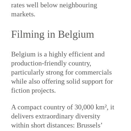
rates well below neighbouring
markets.
Filming in Belgium
Belgium is a highly efficient and
production-friendly country,
particularly strong for commercials
while also offering solid support for
fiction projects.
A compact country of 30,000 km², it
delivers extraordinary diversity
within short distances: Brussels’