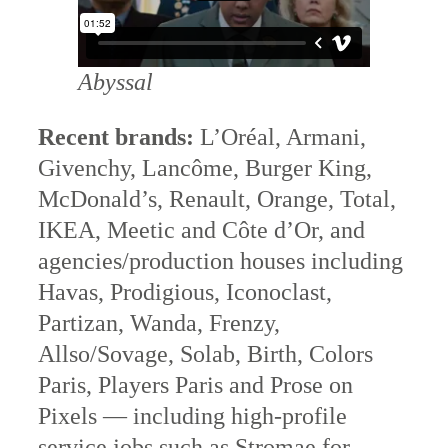
Abyssal
Recent brands:
L’Oréal, Armani,
Givenchy, Lancôme, Burger King,
McDonald’s, Renault, Orange, Total,
IKEA, Meetic and Côte d’Or, and
agencies/production houses including
Havas, Prodigious, Iconoclast,
Partizan, Wanda, Frenzy,
Allso/Sovage, Solab, Birth, Colors
Paris, Players Paris and Prose on
Pixels — including high-profile
service jobs such as Stromae for