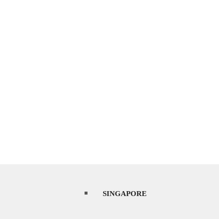
SINGAPORE