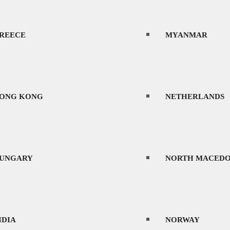
REECE
MYANMAR
ONG KONG
NETHERLANDS
UNGARY
NORTH MACEDO
NDIA
NORWAY