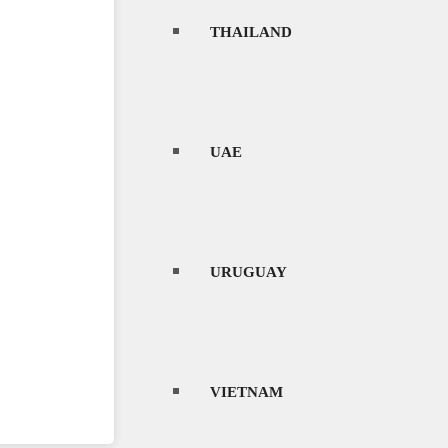
THAILAND
UAE
URUGUAY
VIETNAM