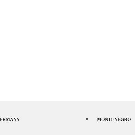
ERMANY
MONTENEGRO