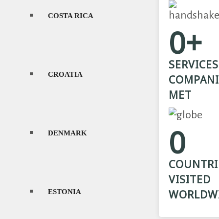
COSTA RICA
L
0+
SERVICES
CROATIA
L
COMPANI
MET
0
DENMARK
L
COUNTRI
VISITED
ESTONIA
M
WORLDW