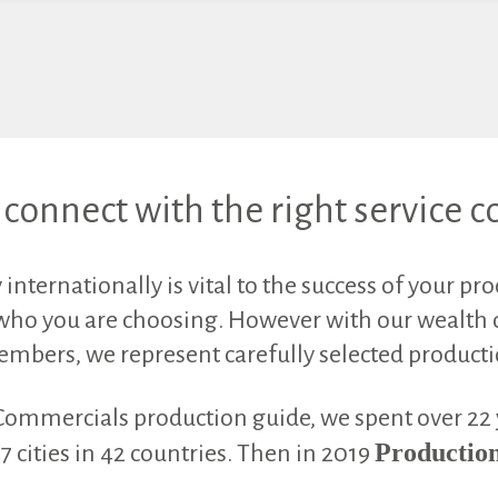
connect with the right service
nternationally is vital to the success of your pr
who you are choosing. However with our wealth o
members, we represent carefully selected product
Commercials production guide, we spent over 22
Production
 cities in 42 countries. Then in 2019