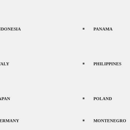
NDONESIA
PANAMA
TALY
PHILIPPINES
APAN
POLAND
ERMANY
MONTENEGRO