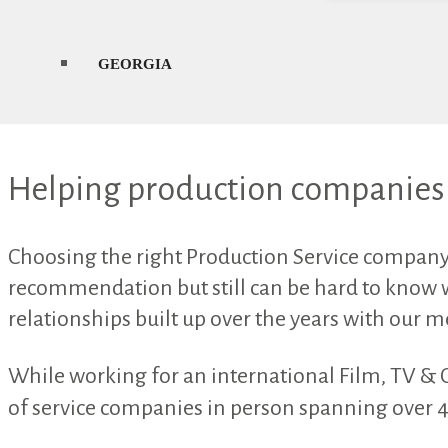
GEORGIA
Helping production companies 
Choosing the right Production Service company i
recommendation but still can be hard to know 
relationships built up over the years with our 
While working for an international Film, TV & 
of service companies in person spanning over 47