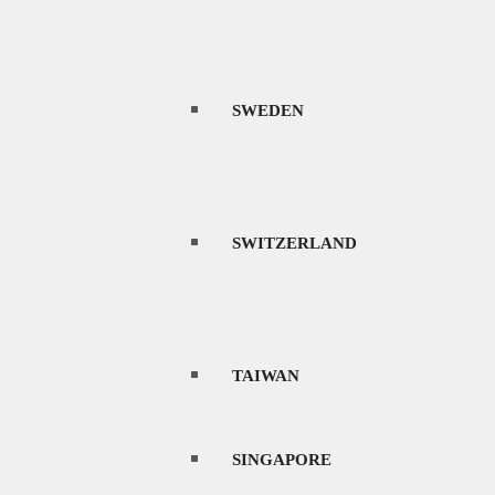
SWEDEN
SWITZERLAND
TAIWAN
SINGAPORE