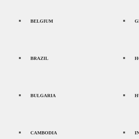
BELGIUM
CONTACT
G
BRAZIL
H
MENU
BULGARIA
H
HOME
CAMBODIA
I