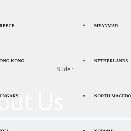
AOS
PORTUGAL
REECE
MYANMAR
ATVIA
ROMANIA
ONG KONG
NETHERLANDS
Slide 1
ITHUANIA
SAUDI ARABIA
out Us
UNGARY
NORTH MACEDO
EXICO
SERBIA