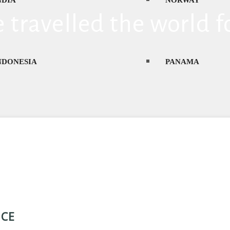
NDIA
NORWAY
 travelled the world f
NDONESIA
PANAMA
TALY
PHILIPPINES
APAN
POLAND
NCE