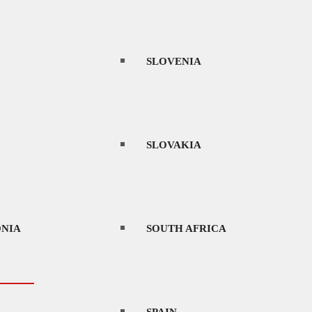
THAILAND
SLOVENIA
UAE
SLOVAKIA
URUGUAY
NIA
SOUTH AFRICA
VIETNAM