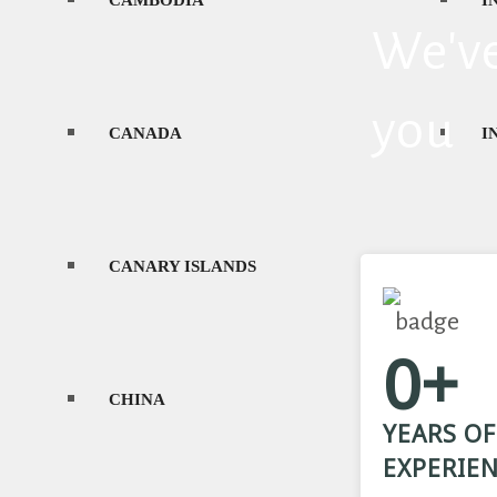
CAMBODIA
I
We've
GEORGIA
you
CANADA
I
CANARY ISLANDS
I
0+
CHINA
J
YEARS OF
EXPERIE