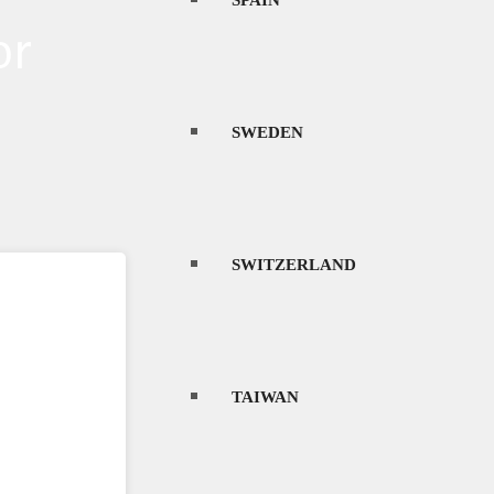
SPAIN
or
SWEDEN
SWITZERLAND
TAIWAN