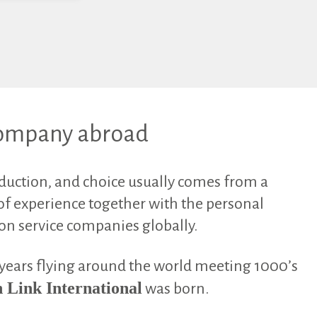
 company abroad
oduction, and choice usually comes from a
f experience together with the personal
ion service companies globally.
 years flying around the world meeting 1000’s
 Link International
was born.