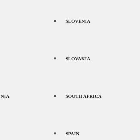
SLOVENIA
SLOVAKIA
NIA
SOUTH AFRICA
SPAIN