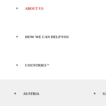
ABOUT US
HOW WE CAN HELP YOU
COUNTRIES
AUSTRIA
WHERE’S BEST TO SHOOT?
G